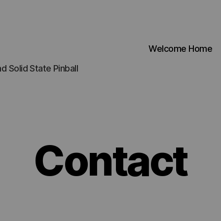
Welcome Home
d Solid State Pinball
Contact