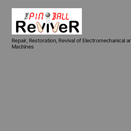
The
Repair, Restoration, Revival of Electromechanical an
Pinball
Machines
Reviver