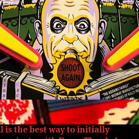
 is the best way to initially