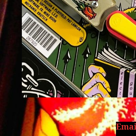
Email