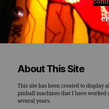
comm
e
About This Site
This site has been created to display al
pinball machines that I have worked o
several years.