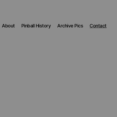
About
Pinball History
Archive Pics
Contact