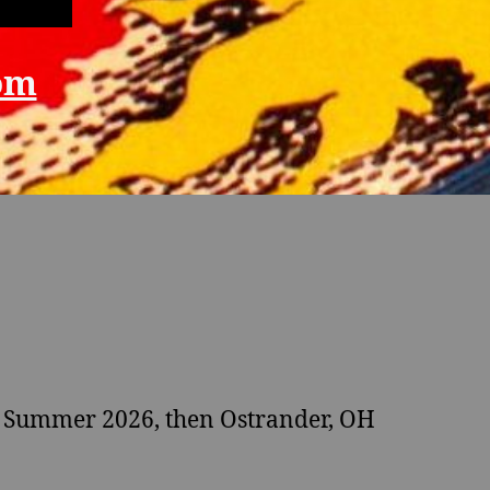
om
 Summer 2026, then Ostrander, OH