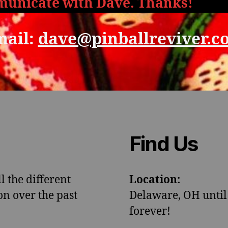
unicate with Dave. Thanks!
mail:
dave@pinballreviver.c
Find Us
l the different
Location:
n over the past
Delaware, OH until
forever!